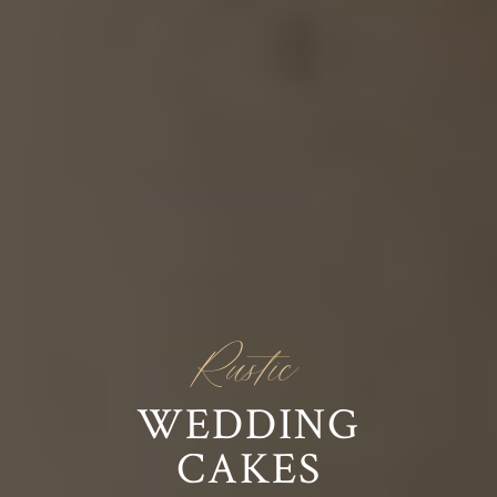
Rustic
WEDDING
CAKES