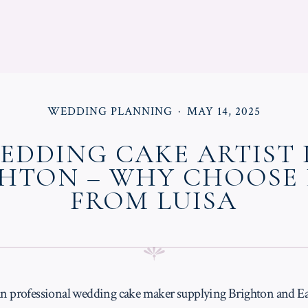
POSTED
POSTED
WEDDING PLANNING
MAY 14, 2025
IN
ON
EDDING CAKE ARTIST 
HTON – WHY CHOOSE
FROM LUISA
 an professional wedding cake maker supplying Brighton and Ea