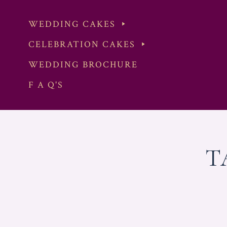
WEDDING CAKES
CELEBRATION CAKES
WEDDING BROCHURE
F A Q'S
Skip
to
content
T