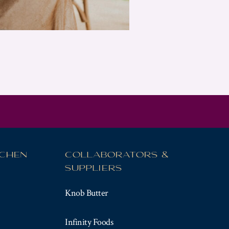
TCHEN
COLLABORATORS &
SUPPLIERS
Knob Butter
Infinity Foods