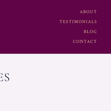
ABOUT
TESTIMONIALS
BLOG
CONTACT
ES