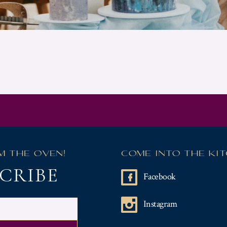
M THE OVEN!
COME INTO THE KI
CRIBE
Facebook
Instagram