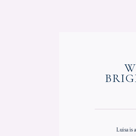
W
BRIG
Luisa is