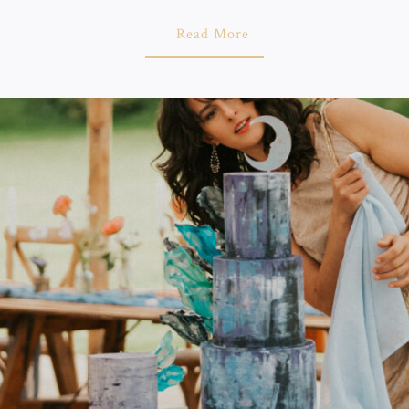
About
Read More
"Wedding
Cake
Artist
In
Brighton
–
Why
Choose
Love
From
Luisa"