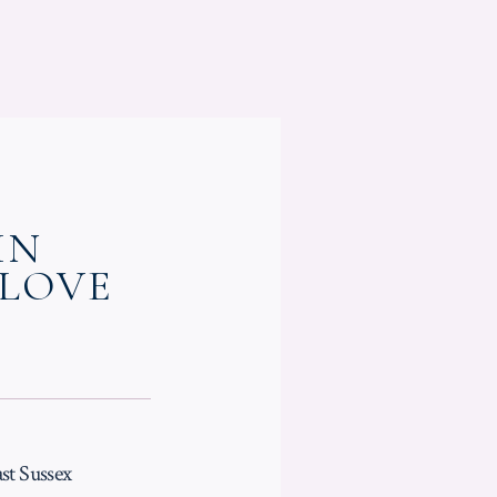
IN
 LOVE
st Sussex