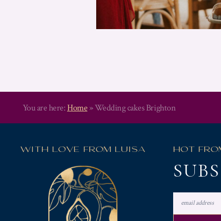
You are here:
Home
»
Wedding cakes Brighton
WITH LOVE FROM LUISA
HOT FRO
SUBS