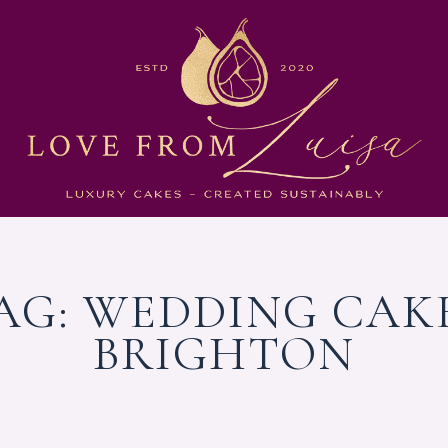
AG:
WEDDING CAK
BRIGHTON