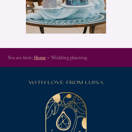
You are here:
Home
»
Wedding planning
WITH LOVE FROM LUISA