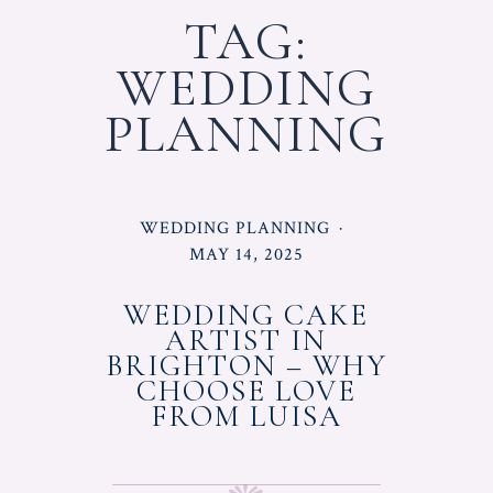
TAG:
WEDDING
PLANNING
POSTED
WEDDING PLANNING
IN
POSTED
MAY 14, 2025
ON
WEDDING CAKE
ARTIST IN
BRIGHTON – WHY
CHOOSE LOVE
FROM LUISA