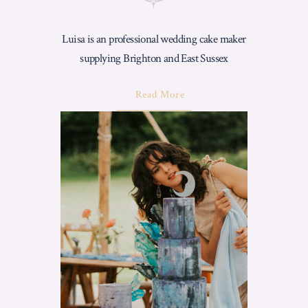
Luisa is an professional wedding cake maker
supplying Brighton and East Sussex
About
Read More
"Wedding
Cake
Artist
In
Brighton
–
Why
Choose
Love
From
Luisa"