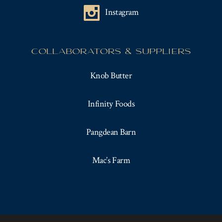
Instagram
COLLABORATORS & SUPPLIERS
Knob Butter
Infinity Foods
Pangdean Barn
Mac’s Farm