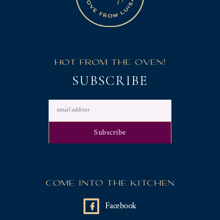
HOT FROM THE OVEN!
SUBSCRIBE
COME INTO THE KITCHEN
Facebook