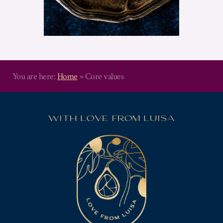
You are here:
Home
»
Core values
WITH LOVE FROM LUISA