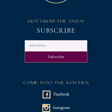
HOT FROM THE OVEN!
SUBSCRIBE
COME INTO THE KITCHEN
Facebook
Instagram