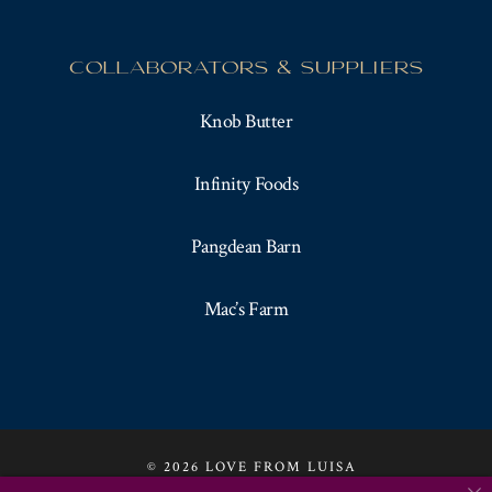
COLLABORATORS & SUPPLIERS
Knob Butter
Infinity Foods
Pangdean Barn
Mac’s Farm
© 2026 LOVE FROM LUISA