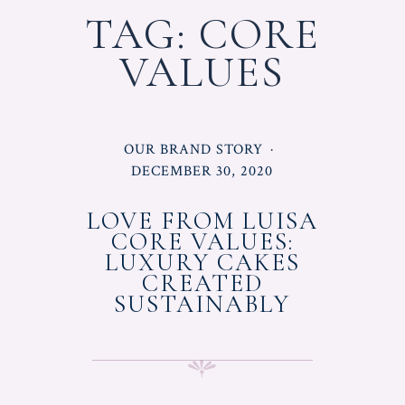
TAG:
CORE
VALUES
POSTED
OUR BRAND STORY
IN
POSTED
DECEMBER 30, 2020
ON
LOVE FROM LUISA
CORE VALUES:
LUXURY CAKES
CREATED
SUSTAINABLY