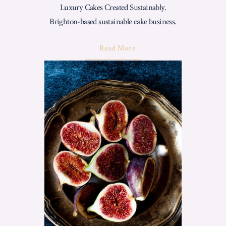
Luxury Cakes Created Sustainably.
Brighton-based sustainable cake business.
About
Read More
"Love
From
Luisa
Core
Values:
Luxury
Cakes
Created
Sustainably"