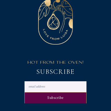
HOT FROM THE OVEN!
SUBSCRIBE