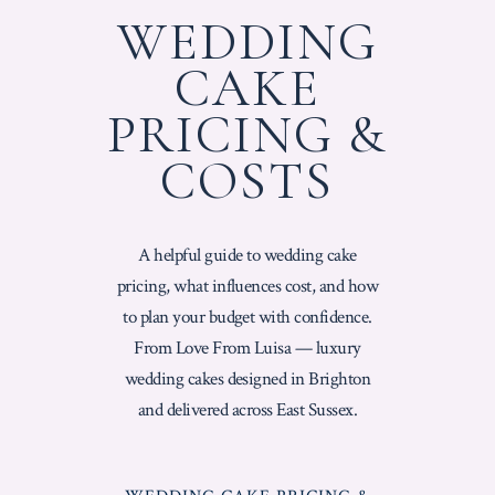
WEDDING
CAKE
PRICING &
COSTS
A helpful guide to wedding cake
pricing, what influences cost, and how
to plan your budget with confidence.
From Love From Luisa — luxury
wedding cakes designed in Brighton
and delivered across East Sussex.