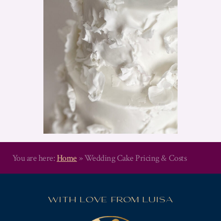
You are here:
Home
»
Wedding Cake Pricing & Costs
WITH LOVE FROM LUISA