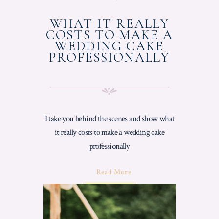
ON
WHAT IT REALLY
COSTS TO MAKE A
WEDDING CAKE
PROFESSIONALLY
I take you behind the scenes and show what
it really costs to make a wedding cake
professionally
About
Read More
"What
It
Really
Costs
To