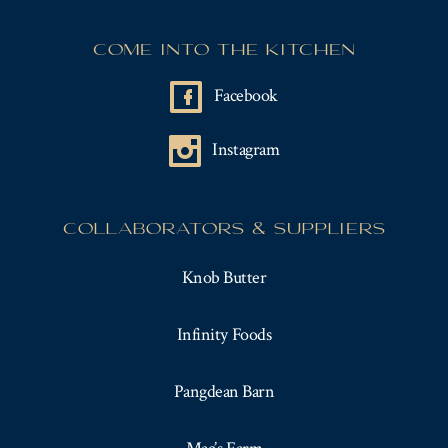
COME INTO THE KITCHEN
Facebook
Instagram
COLLABORATORS & SUPPLIERS
Knob Butter
Infinity Foods
Pangdean Barn