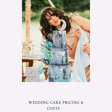
Make
A
Wedding
Cake
Professionally"
POSTED
WEDDING CAKE PRICING &
IN
COSTS