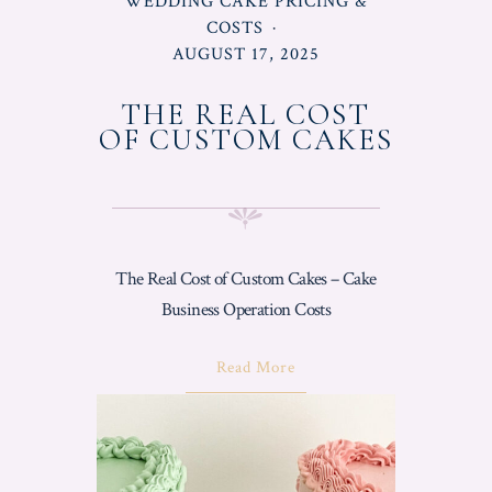
POSTED
WEDDING CAKE PRICING &
IN
COSTS
POSTED
AUGUST 17, 2025
ON
THE REAL COST
OF CUSTOM CAKES
The Real Cost of Custom Cakes – Cake
Business Operation Costs
About
Read More
"The
Real
Cost
Of
Custom
Cakes"