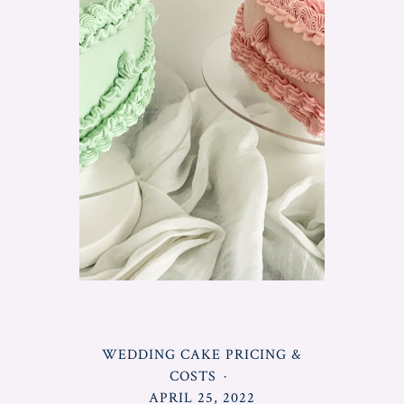
POSTED
WEDDING CAKE PRICING &
IN
COSTS
POSTED
APRIL 25, 2022