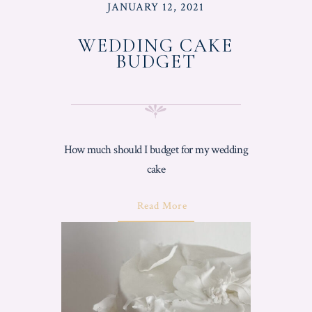
POSTED
JANUARY 12, 2021
ON
WEDDING CAKE
BUDGET
How much should I budget for my wedding
cake
About
Read More
"Wedding
Cake
Budget"