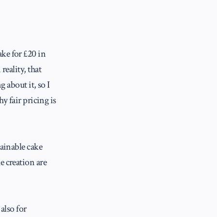
ke for £20 in
reality, that
g about it, so I
y fair pricing is
tainable cake
e creation are
also for