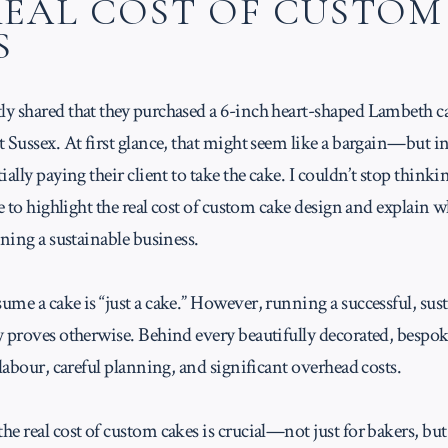
REAL COST OF CUSTOM
S
y shared that they purchased a 6-inch heart-shaped Lambeth ca
 Sussex. At first glance, that might seem like a bargain—but in 
ally paying their client to take the cake. I couldn’t stop thinkin
le to highlight the real cost of custom cake design and explain wh
nning a sustainable business.
me a cake is “just a cake.” However, running a successful, sus
y proves otherwise. Behind every beautifully decorated, bespok
 labour, careful planning, and significant overhead costs.
e real cost of custom cakes is crucial—not just for bakers, but 