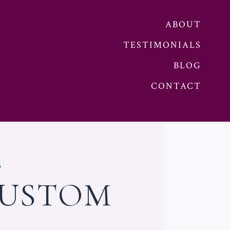
ABOUT
TESTIMONIALS
BLOG
CONTACT
5
CUSTOM