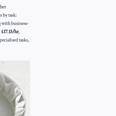
gher
 by task:
g with business-
t
£17.13/hr
,
pecialised tasks,