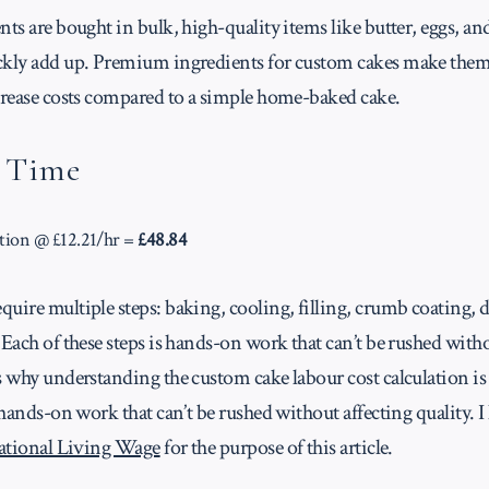
nts are bought in bulk, high-quality items like butter, eggs, and
ckly add up. Premium ingredients for custom cakes make them
ncrease costs compared to a simple home-baked cake.
/ Time
tion @ £12.21/hr =
£48.84
uire multiple steps: baking, cooling, filling, crumb coating, 
 Each of these steps is hands-on work that can’t be rushed witho
s why understanding the custom cake labour cost calculation is 
s hands-on work that can’t be rushed without affecting quality.
ational Living Wage
for the purpose of this article.