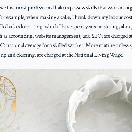
ve that most professional bakers possess skills that warrant hi
or example, when making a cake, I break down my labour costs
illed cake decorating, which I have spent years mastering, alon
uch as accounting, website management, and SEO, are charged a
K’s national average for a skilled worker. More routine or less s
 up and cleaning, are charged at the National Living Wage.