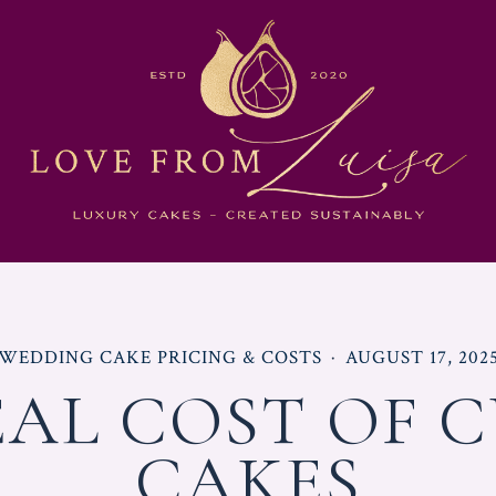
POSTED
POSTED
WEDDING CAKE PRICING & COSTS
AUGUST 17, 202
IN
ON
EAL COST OF 
CAKES