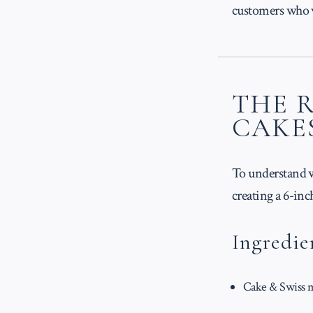
customers who wa
THE 
CAKE
To understand wh
creating a 6-in
Ingredie
Cake & Swiss me