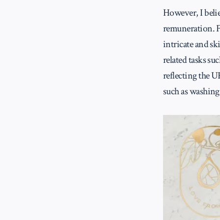
However, I belie
remuneration. F
intricate and sk
related tasks s
reflecting the U
such as washing