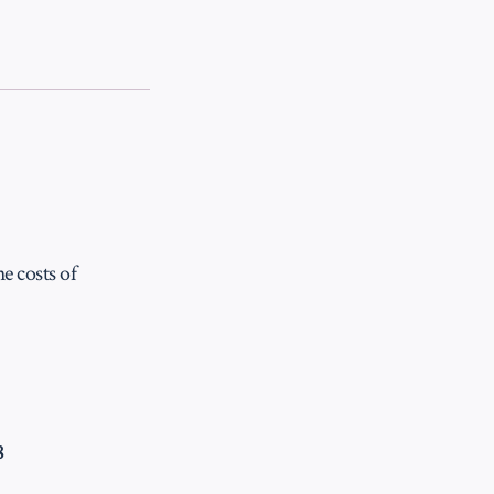
e costs of
8