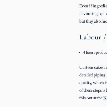
Even if ingredie
flavourings qui
but they also i
Labour 
4 hours produc
Custom cakes req
detailed piping.
quality, which i
of these steps i
this out at the
N