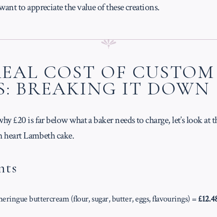
nt to appreciate the value of these creations.
REAL COST OF CUSTOM
S: BREAKING IT DOWN
y £20 is far below what a baker needs to charge, let’s look at th
ch heart Lambeth cake.
nts
ringue buttercream (flour, sugar, butter, eggs, flavourings) =
£12.4