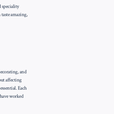
 speciality
 taste amazing,
decorating, and
ut affecting
essential. Each
 I have worked