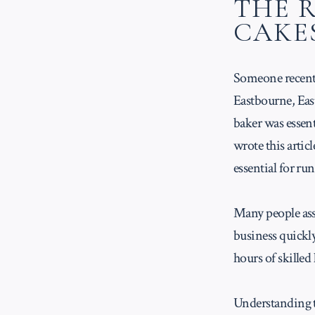
THE 
CAKE
Someone recentl
Eastbourne, East
baker was essenti
wrote this artic
essential for ru
Many people assu
business quickl
hours of skilled
Understanding th