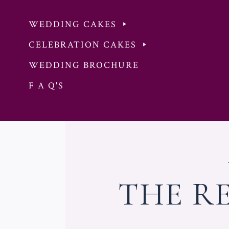
WEDDING CAKES
CELEBRATION CAKES
WEDDING BROCHURE
F A Q'S
Skip
to
content
THE R