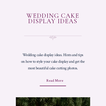
WEDDING CAKE
DISPLAY IDEAS
Wedding cake display ideas. Hints and tips
on how to style your cake display and get the
most beautiful cake cutting photos.
A
Read More
B
O
U
T
"
W