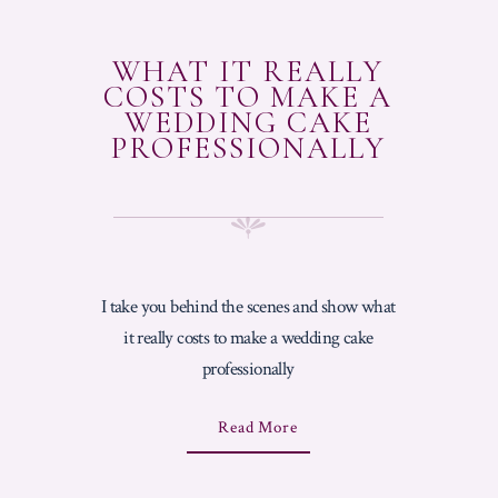
WHAT IT REALLY
COSTS TO MAKE A
WEDDING CAKE
PROFESSIONALLY
I take you behind the scenes and show what
it really costs to make a wedding cake
professionally
A
Read More
B
O
U