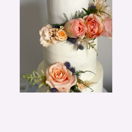
T
F
L
O
W
E
R
S
C
A
N
Y
O
U
U
S
E
O
N
A
W
E
D
D
I