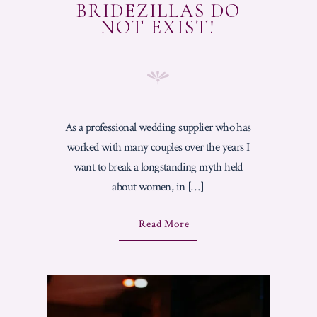
N
BRIDEZILLAS DO
G
NOT EXIST!
C
A
K
E
?
"
As a professional wedding supplier who has
worked with many couples over the years I
want to break a longstanding myth held
about women, in […]
A
Read More
B
O
U
T
"
B
R