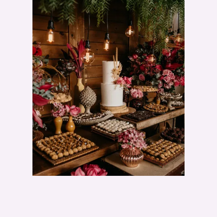
E
D
D
I
N
G
C
A
K
E
D
I
S
P
L
A
Y
I
D
E
A
S
"