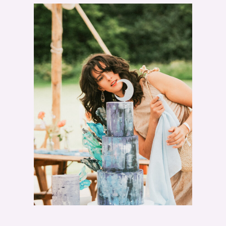
T
"
W
H
A
T
I
T
R
E
A
L
L
Y
C
O
S
T
S
T
O
M
A
K
E