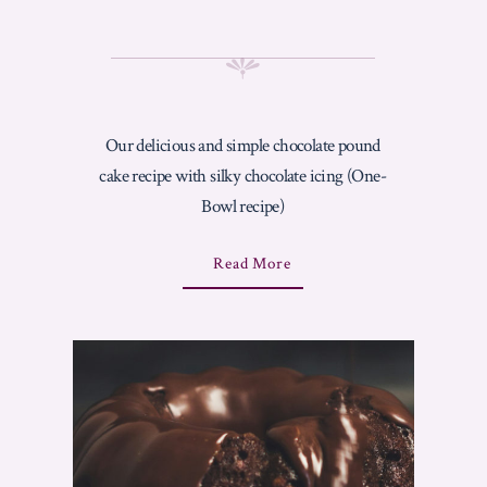
Our delicious and simple chocolate pound
cake recipe with silky chocolate icing (One-
Bowl recipe)
A
Read More
B
O
U
T
"
C
H
O
C
O
L