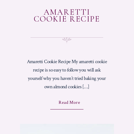
AMARETTI
COOKIE RECIPE
Amaretti Cookie Recipe My amaretti cookie
recipe is so easy to follow you will ask
yourself why you haven’t tried baking your
own almond cookies […]
A
Read More
B
O
U
T
"