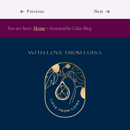
A
W
Previous
Next
E
D
D
You are here:
Home
»
Sustainable Cake Blog
I
N
POSTS
G
NAVIGATION
C
WITH LOVE FROM LUISA
A
K
E
P
R
O
F
E
S
S
I
O
N
A
L
L