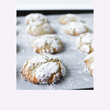
A
M
A
R
E
T
T
I
C
O
O
K
I
E
R
E
C
I
P
E
"