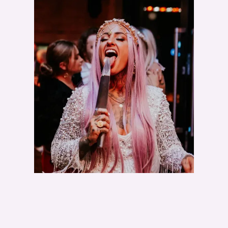
I
D
E
Z
I
L
L
A
S
D
O
N
O
T
E
X
I
S
T
!
"