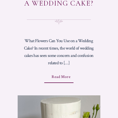
A WEDDING CAKE?
What Flowers Can You Use on a Wedding
Cake? In recent times, the world of wedding
cakes has seen some concern and confusion
related to […]
A
Read More
B
O
U
T
"
W
H
A