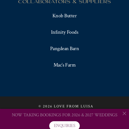
COLLABORATORS & SUPPLIERS
Knob Butter
Infinity Foods
Pangdean Barn
Mac’s Farm
© 2026 LOVE FROM LUISA
NOW TAKING BOOKINGS FOR 2026 & 2027 WEDDINGS
CONTACT LUISA
TESTIMONIALS
website by verything
ENQUIRIES