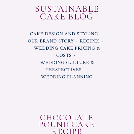
SUSTAINABLE
CAKE BLOG
CAKE DESIGN AND STYLING
OUR BRAND STORY
RECIPES
WEDDING CAKE PRICING &
COSTS
WEDDING CULTURE &
PERSPECTIVES
WEDDING PLANNING
CHOCOLATE
POUND CAKE
RECIPE