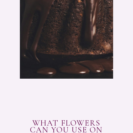
A
T
E
P
O
U
N
D
C
A
K
E
R
E
C
I
P
E
"
WHAT FLOWERS
CAN YOU USE ON