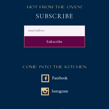
Y
HOT FROM THE OVEN!
"
SUBSCRIBE
COME INTO THE KITCHEN
Facebook
Instagram